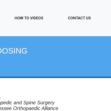
HOW TO VIDEOS
CONTACT US
OOSING
A
pedic and Spine Surgery
ssee Orthopaedic Alliance