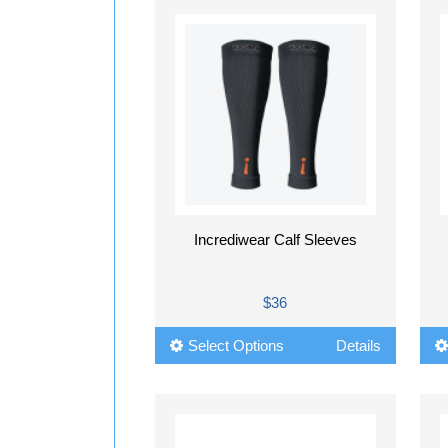
Incrediwear Calf Sleeves
$36
Select Options
Details