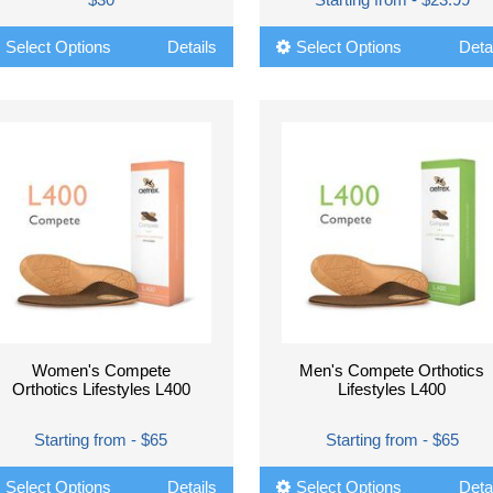
Select Options
Details
Select Options
Deta
Women's Compete
Men's Compete Orthotics
Orthotics Lifestyles L400
Lifestyles L400
Starting from - $65
Starting from - $65
Select Options
Details
Select Options
Deta