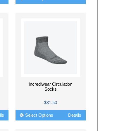
Incrediwear Circulation
Socks
$31.50
ils
Select Options
Details