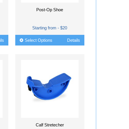
Post-Op Shoe
Starting from - $20
ils
Select Options
Details
Calf Stretecher