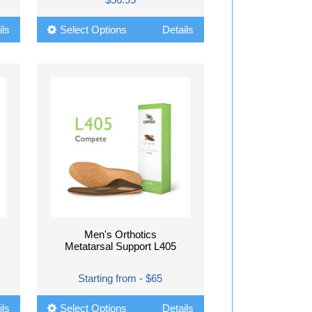
ils
Select Options
Details
Men's Orthotics
Metatarsal Support L405
Starting from - $65
ils
Select Options
Details