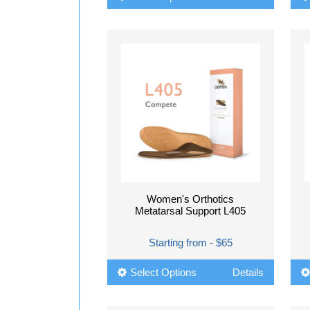
Women's Orthotics
Metatarsal Support L405
Starting from - $65
Select Options
Details