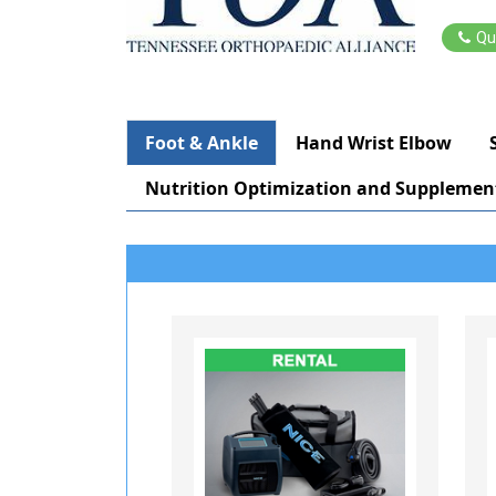
Qu
Foot & Ankle
Hand Wrist Elbow
Nutrition Optimization and Supplemen