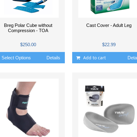
Breg Polar Cube without
Cast Cover - Adult Leg
Compression - TOA
$250.00
$22.99
Add to cart
Select Options
Details
Deta