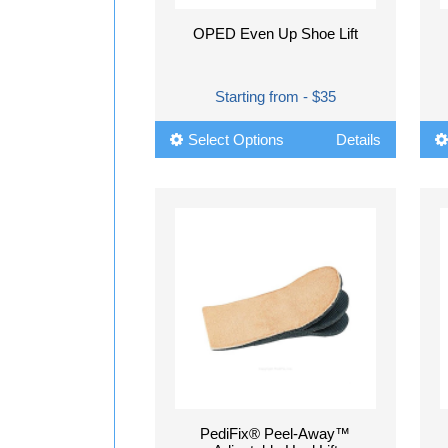
OPED Even Up Shoe Lift
Starting from - $35
Select Options
Details
PediFix® Peel-Away™