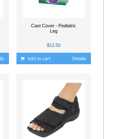
Cast Cover - Pediatric
Leg
$12.50
Add to cart
ils
Details