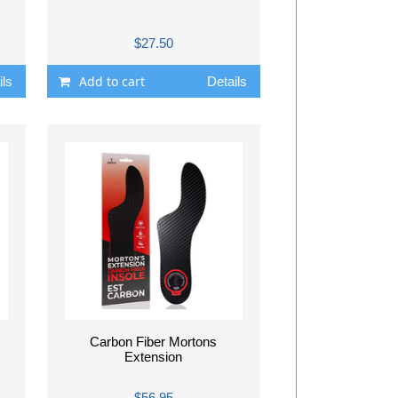
$27.50
Add to cart
ils
Details
Carbon Fiber Mortons
Extension
$56.95