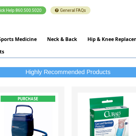
ick Help 860.500.5020
General FAQs
Sports Medicine
Neck & Back
Hip & Knee Replac
ts
Highly Recommended Products