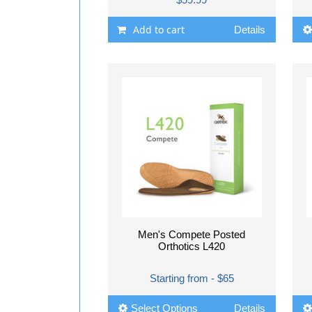
Add to cart
Details
Men's Compete Posted
Orthotics L420
Starting from - $65
Select Options
Details