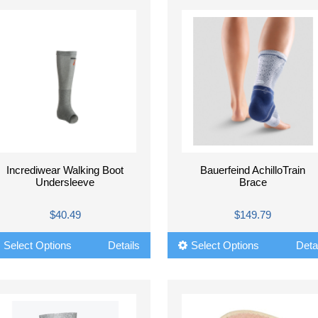
Incrediwear Walking Boot
Bauerfeind AchilloTrain
Undersleeve
Brace
$40.49
$149.79
Select Options
Details
Select Options
Deta