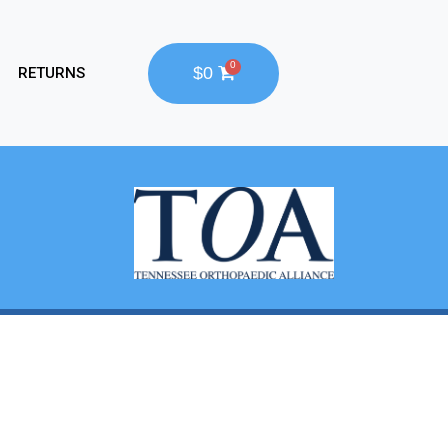
$0
RETURNS