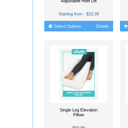
Adjustable Heel Lift
Starting from - $15.99
Select Options
Details
Single Leg Elevation
Pillow
$59.99