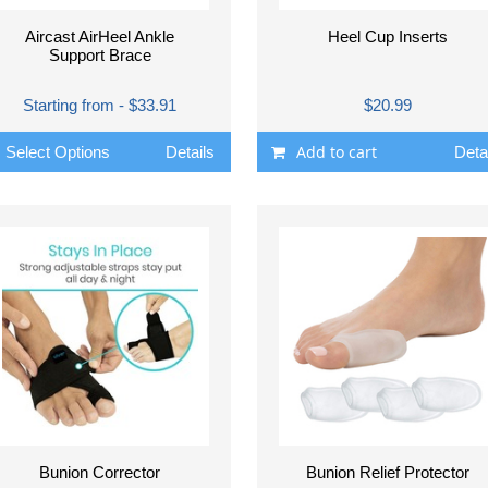
Aircast AirHeel Ankle
Heel Cup Inserts
Support Brace
Starting from - $33.91
$20.99
Add to cart
Select Options
Details
Deta
Bunion Corrector
Bunion Relief Protector