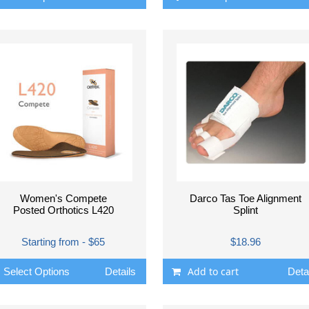
Women's Compete
Darco Tas Toe Alignment
Posted Orthotics L420
Splint
Starting from - $65
$18.96
Add to cart
Select Options
Details
Deta