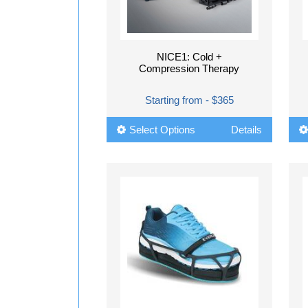
NICE1: Cold +
Compression Therapy
Starting from - $365
Select Options
Details