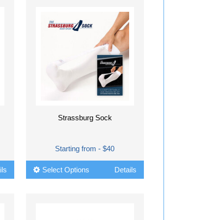
Strassburg Sock
Starting from - $40
ils
Select Options
Details