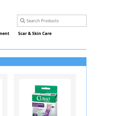
ement
Scar & Skin Care