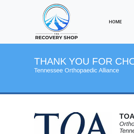
HOME
THANK YOU FOR CH
Tennessee Orthopaedic Alliance
TO
Ortho
Tenne