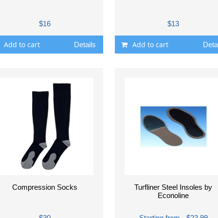
$16
$13
Add to cart
Add to cart
Details
Deta
Compression Socks
Turfliner Steel Insoles by
Econoline
$30
Starting from - $23.99