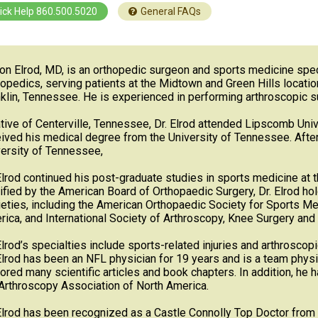
ick Help 860.500.5020
General FAQs
on Elrod, MD, is an orthopedic surgeon and sports medicine speci
opedics, serving patients at the Midtown and Green Hills location
klin, Tennessee. He is experienced in performing arthroscopic su
tive of Centerville, Tennessee, Dr. Elrod attended Lipscomb Uni
ived his medical degree from the University of Tennessee. After
ersity of Tennessee,
Elrod continued his post-graduate studies in sports medicine at
ified by the American Board of Orthopaedic Surgery, Dr. Elrod 
eties, including the American Orthopaedic Society for Sports Me
ica, and International Society of Arthroscopy, Knee Surgery an
Elrod’s specialties include sports-related injuries and arthroscop
Elrod has been an NFL physician for 19 years and is a team phys
ored many scientific articles and book chapters. In addition, he h
Arthroscopy Association of North America.
Elrod has been recognized as a Castle Connolly Top Doctor from 