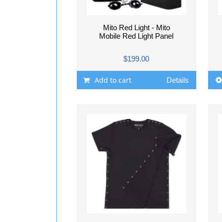
Mito Red Light - Mito
Mobile Red Light Panel
$199.00
Add to cart
Details