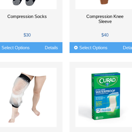
Compression Socks
Compression Knee
Sleeve
$30
$40
Select Options
Details
Select Options
Deta