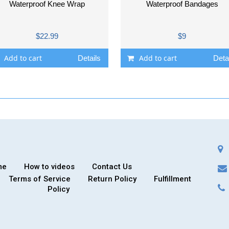
Waterproof Knee Wrap
Waterproof Bandages
$22.99
$9
Add to cart
Add to cart
Details
Deta
me
How to videos
Contact Us
Terms of Service
Return Policy
Fulfillment
Policy