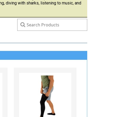
ng, diving with sharks, listening to music, and