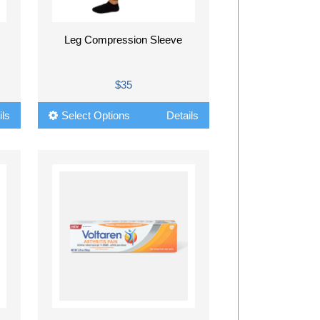
Leg Compression Sleeve
$35
ils
Select Options
Details