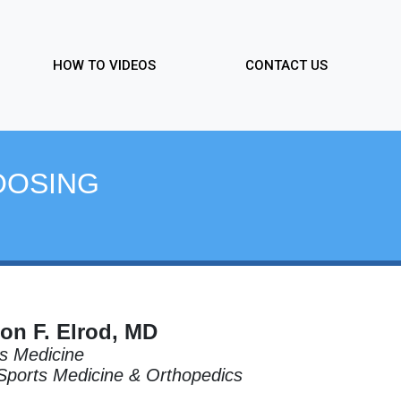
HOW TO VIDEOS
CONTACT US
OOSING
on F. Elrod, MD
s Medicine
 Sports Medicine & Orthopedics