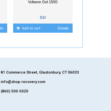
Voltaren Gel 150G
$30
Add to cart
ils
Details
81 Commerce Street, Glastonbury, CT 06033
info@shop-recovery.com
(860) 500-5020