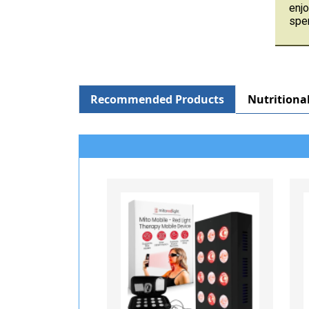
enjo
spen
Recommended Products
Nutritiona