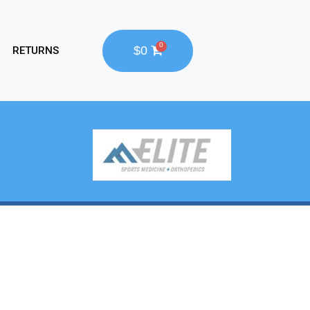
$0
RETURNS