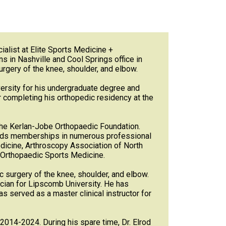
alist at Elite Sports Medicine +
s in Nashville and Cool Springs office in
rgery of the knee, shoulder, and elbow.
versity for his undergraduate degree and
 completing his orthopedic residency at the
 the Kerlan-Jobe Orthopaedic Foundation.
holds memberships in numerous professional
dicine, Arthroscopy Association of North
d Orthopaedic Sports Medicine.
ic surgery of the knee, shoulder, and elbow.
ician for Lipscomb University. He has
as served as a master clinical instructor for
2014-2024. During his spare time, Dr. Elrod