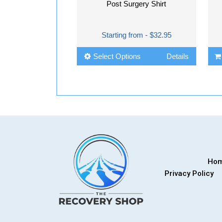
Post Surgery Shirt
Starting from - $32.95
Select Options
Details
Ho
Privacy Policy