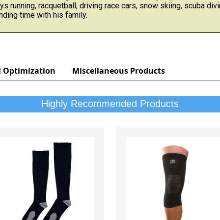
ys running, racquetball, driving race cars, snow skiing, scuba divi
ding time with his family.
l Optimization
Miscellaneous Products
Highly Recommended Products