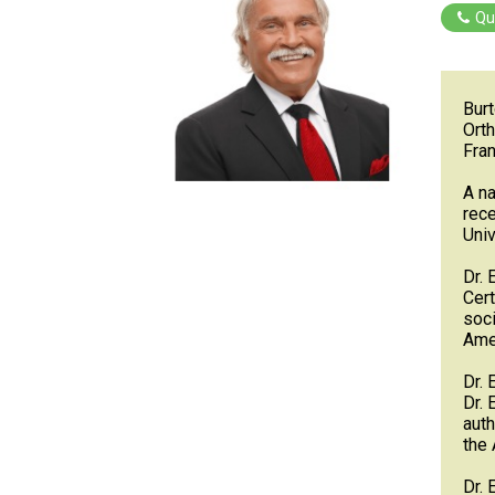
Qu
Burt
Orth
Fran
A na
rece
Univ
Dr. 
Cert
soci
Amer
Dr. 
Dr. 
auth
the 
Dr. 