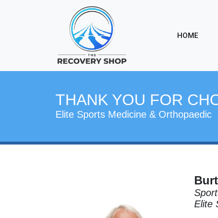
HOME
THANK YOU FOR CH
Elite Sports Medicine & Orthopaedic
Burt
Sport
Elite