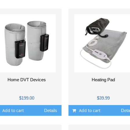
Home DVT Devices
Heating Pad
$199.00
$39.99
Add to cart
Add to cart
Details
Deta