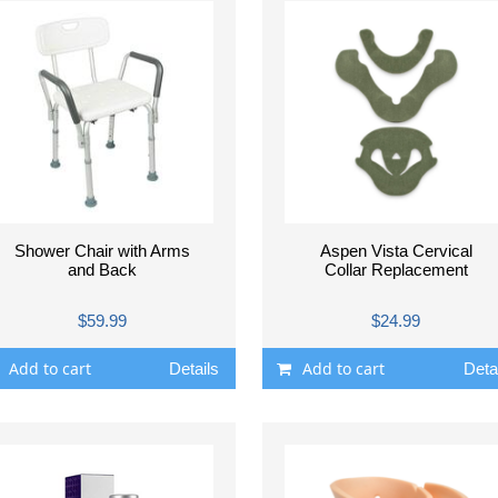
Shower Chair with Arms
Aspen Vista Cervical
and Back
Collar Replacement
$59.99
$24.99
Add to cart
Add to cart
Details
Deta