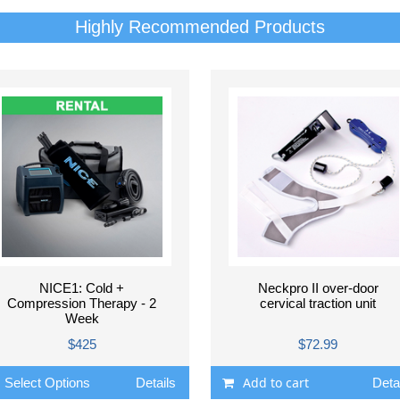
Highly Recommended Products
NICE1: Cold +
Neckpro II over-door
Compression Therapy - 2
cervical traction unit
Week
$425
$72.99
Add to cart
Select Options
Details
Deta