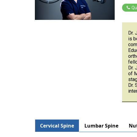
Qu
Dr. 
is b
comp
Educ
orth
fell
Dr. 
of 
stag
Dr. 
inte
Cervical Spine
Lumbar Spine
Nut