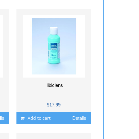
Hibiclens
$17.99
Add to cart
ils
Details