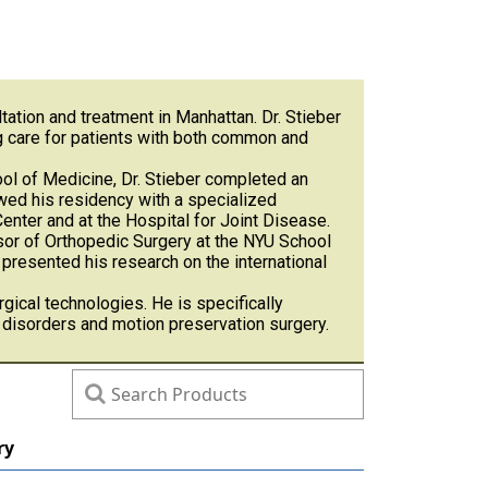
tation and treatment in Manhattan. Dr. Stieber
ng care for patients with both common and
ol of Medicine, Dr. Stieber completed an
wed his residency with a specialized
enter and at the Hospital for Joint Disease.
ssor of Orthopedic Surgery at the NYU School
resented his research on the international
rgical technologies. He is specifically
l disorders and motion preservation surgery.
ry