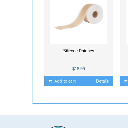
Silicone Patches
$16.99
Add to cart
Details