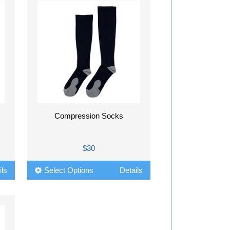
Compression Socks
$30
ils
Select Options
Details