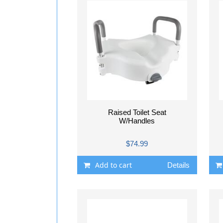
Raised Toilet Seat
W/Handles
$74.99
Add to cart
Details