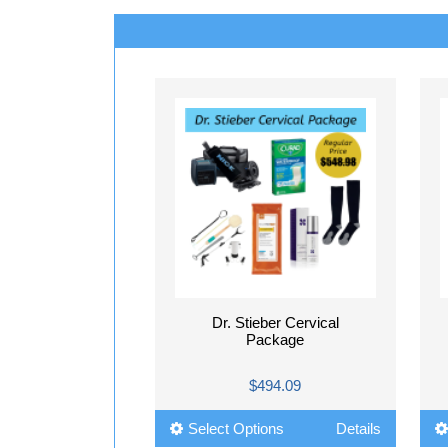
Dr. Stieber Cervical
Package
$494.09
Select Options
Details