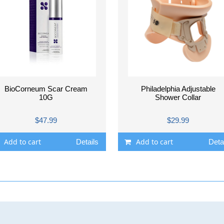
BioCorneum Scar Cream
Philadelphia Adjustable
10G
Shower Collar
$47.99
$29.99
Add to cart
Add to cart
Details
Deta