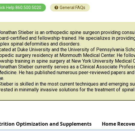
ick Help 860.500.5020
General FAQs
Jonathan Stieber is an orthopedic spine surgeon providing consul
oard-certified and fellowship-trained. He specializes in providi
lex spinal deformities and disorders.
ated at Duke University and the University of Pennsylvania Scho
opedic surgery residency at Monmouth Medical Center. He follo
owship training in spine surgery at New York University Medical C
Jonathan Stieber currently serves as a Clinical Associate Profe
Medicine. He has published numerous peer-reviewed papers and p
e.
Stieber is skilled in the most current techniques and emerging su
rested in minimally invasive solutions for the treatment of spina
rition Optimization and Supplements
Home Recove