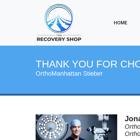
HOME
THANK YOU FOR CH
OrthoManhattan Stieber
Jona
Ortho
Orth