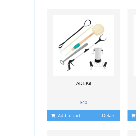
ADL Kit
$40
Add to cart
Details