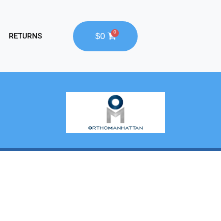
$0
RETURNS