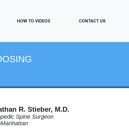
HOW TO VIDEOS
CONTACT US
OOSING
than R. Stieber, M.D.
pedic Spine Surgeon
oManhattan