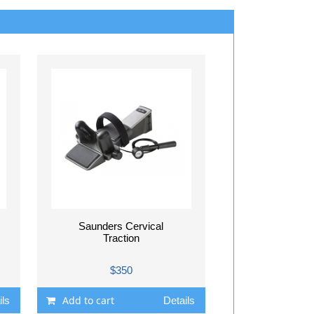
Saunders Cervical
Traction
$350
Add to cart
ils
Details